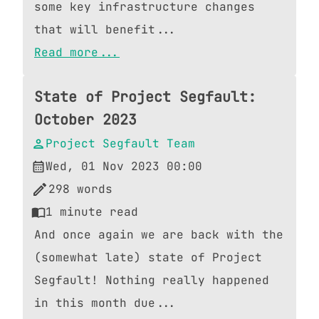
some key infrastructure changes
that will benefit...
Read more...
State of Project Segfault:
October 2023
Project Segfault Team
Wed, 01 Nov 2023 00:00
298
words
1
minute read
And once again we are back with the
(somewhat late) state of Project
Segfault! Nothing really happened
in this month due...