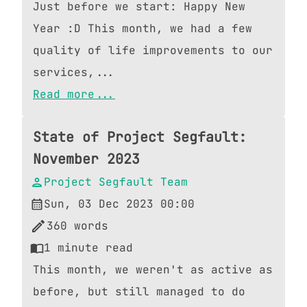
Just before we start: Happy New
Year :D This month, we had a few
quality of life improvements to our
services,...
Read more...
State of Project Segfault:
November 2023
Project Segfault Team
Sun, 03 Dec 2023 00:00
360
words
1
minute read
This month, we weren't as active as
before, but still managed to do