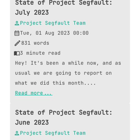
State of Project Segfault:
July 2023
Project Segfault Team
Tue, 01 Aug 2023 00:00
831
words
3
minute read
Hey! It's been a while now, and as
usual we are going to report on
what we did this month....
Read more...
State of Project Segfault:
June 2023
Project Segfault Team