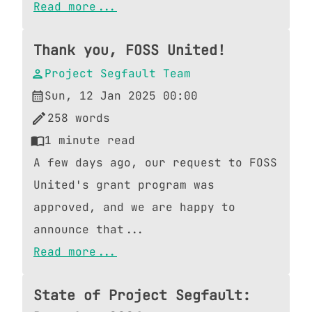
Read more...
Thank you, FOSS United!
Project Segfault Team
Sun, 12 Jan 2025 00:00
258
words
1
minute read
A few days ago, our request to FOSS
United's grant program was
approved, and we are happy to
announce that...
Read more...
State of Project Segfault: