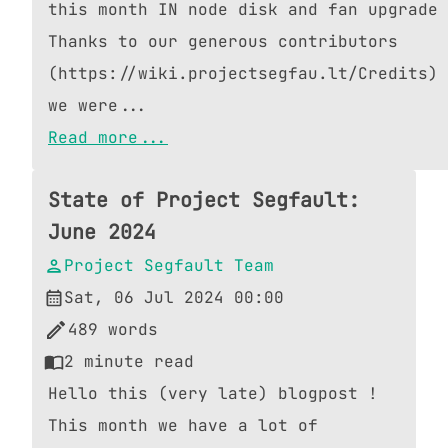
this month IN node disk and fan upgrade
Thanks to our generous contributors
(https://wiki.projectsegfau.lt/Credits)
we were...
Read more...
State of Project Segfault:
June 2024
Project Segfault Team
Sat, 06 Jul 2024 00:00
489
words
2
minute read
Hello this (very late) blogpost !
This month we have a lot of