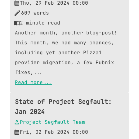
Thu, 29 Feb 2024 00:00
609
words
2
minute read
Another month, another blog-post!
This month, we had many changes,
including yet another Pizza1
provider migration, a few Pubnix
fixes,...
Read more...
State of Project Segfault:
Jan 2024
Project Segfault Team
Fri, 02 Feb 2024 00:00