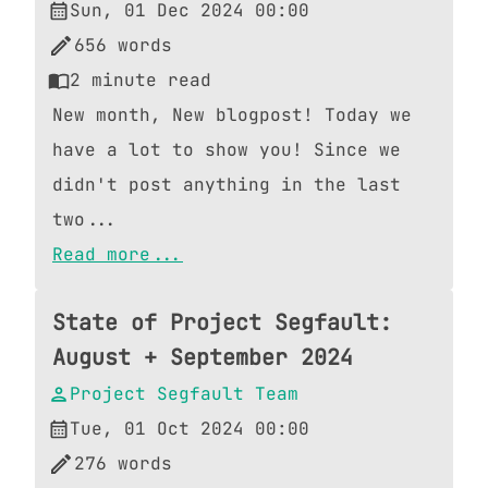
Sun, 01 Dec 2024 00:00
656
words
2
minute read
New month, New blogpost! Today we
have a lot to show you! Since we
didn't post anything in the last
two...
Read more...
State of Project Segfault:
August + September 2024
Project Segfault Team
Tue, 01 Oct 2024 00:00
276
words