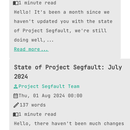
1
minute read
Hello! It's been a month since we
haven't updated you with the state
of Project Segfault, we're still
doing well,...
Read more...
State of Project Segfault: July
2024
Project Segfault Team
Thu, 01 Aug 2024 00:00
137
words
1
minute read
Hello, there haven't been much changes