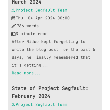
March 2024
Project Segfault Team
Thu, 04 Apr 2024 00:00
786
words
3
minute read
After Midou kept forgetting to
write the blog post for the past 5
days, he finally remembered that
it's getting...
Read more...
State of Project Segfault:
February 2024
Project Segfault Team