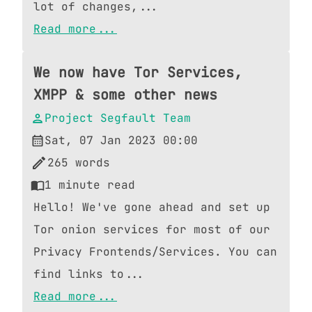
lot of changes,...
Read more...
We now have Tor Services,
XMPP & some other news
Project Segfault Team
Sat, 07 Jan 2023 00:00
265
words
1
minute read
Hello! We've gone ahead and set up
Tor onion services for most of our
Privacy Frontends/Services. You can
find links to...
Read more...