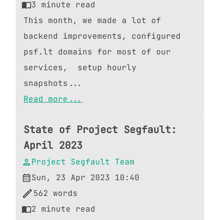
3
minute read
This month, we made a lot of
backend improvements, configured
psf.lt domains for most of our
services, setup hourly
snapshots...
Read more...
State of Project Segfault:
April 2023
Project Segfault Team
Sun, 23 Apr 2023 10:40
562
words
2
minute read