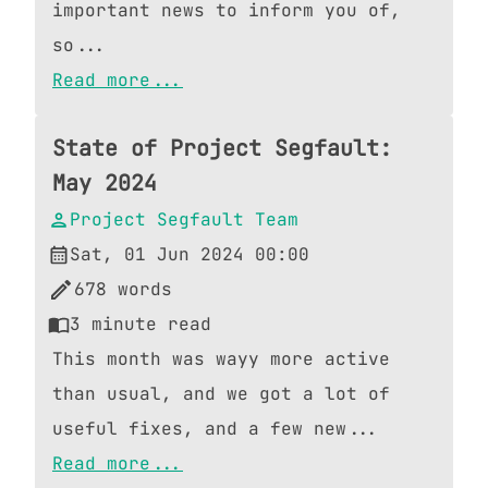
important news to inform you of,
so...
Read more...
State of Project Segfault:
May 2024
Project Segfault Team
Sat, 01 Jun 2024 00:00
678
words
3
minute read
This month was wayy more active
than usual, and we got a lot of
useful fixes, and a few new...
Read more...