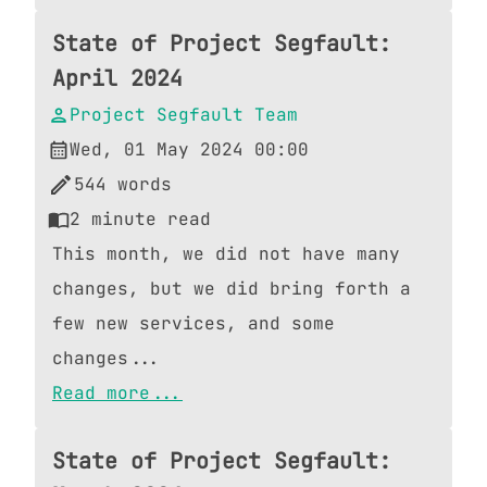
State of Project Segfault:
April 2024
Project Segfault Team
Wed, 01 May 2024 00:00
544
words
2
minute read
This month, we did not have many
changes, but we did bring forth a
few new services, and some
changes...
Read more...
State of Project Segfault: