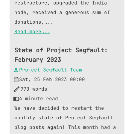
restructure, upgraded the India
node, received a generous sum of
donations,...
Read more...
State of Project Segfault:
February 2023
Project Segfault Team
Sat, 25 Feb 2023 00:00
970
words
4
minute read
We have decided to restart the
monthly state of Project Segfault
blog posts again! This month had a