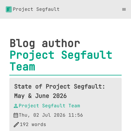
Project Segfault
Blog author
Project Segfault
Team
State of Project Segfault:
May & June 2026
Project Segfault Team
Thu, 02 Jul 2026 11:56
192
words