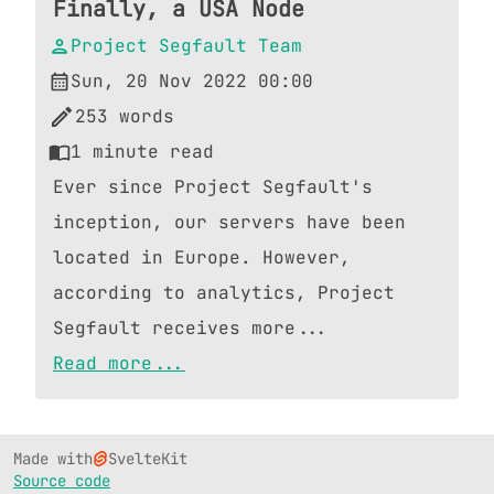
Finally, a USA Node
Project Segfault Team
Sun, 20 Nov 2022 00:00
253
words
1
minute read
Ever since Project Segfault's
inception, our servers have been
located in Europe. However,
according to analytics, Project
Segfault receives more...
Read more...
Made with
SvelteKit
Source code