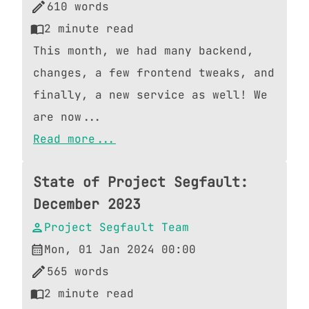
610
words
2
minute read
This month, we had many backend,
changes, a few frontend tweaks, and
finally, a new service as well! We
are now...
Read more...
State of Project Segfault:
December 2023
Project Segfault Team
Mon, 01 Jan 2024 00:00
565
words
2
minute read