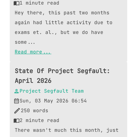
1
minute read
Hey there, this past two months
again had little activity due to
exams et. al., but we do have
some...
Read more...
State Of Project Segfault:
April 2026
Project Segfault Team
Sun, 03 May 2026 06:54
250
words
2
minute read
There wasn't much this month, just