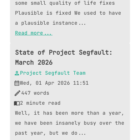
some small quality of life fixes
Plausible is fixed We used to have
a plausible instance...
Read more...
State of Project Segfault:
March 2026
Project Segfault Team
Wed, 01 Apr 2026 11:51
447
words
2
minute read
Well, it has been more than a year,
we have been insanely busy over the
past year, but we do...