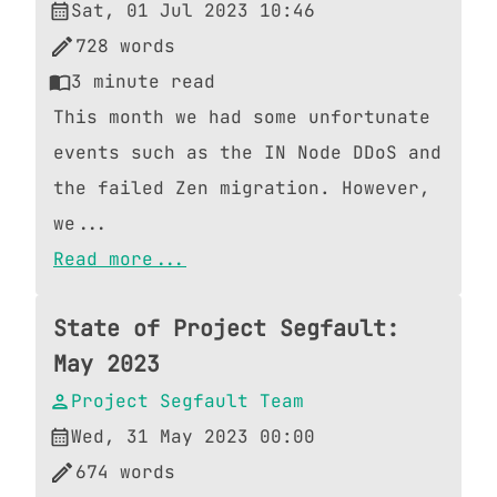
Sat, 01 Jul 2023 10:46
728
words
3
minute read
This month we had some unfortunate
events such as the IN Node DDoS and
the failed Zen migration. However,
we...
Read more...
State of Project Segfault:
May 2023
Project Segfault Team
Wed, 31 May 2023 00:00
674
words