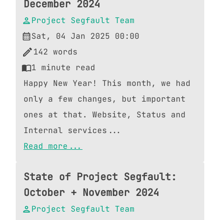
December 2024
Project Segfault Team
Sat, 04 Jan 2025 00:00
142
words
1
minute read
Happy New Year! This month, we had
only a few changes, but important
ones at that. Website, Status and
Internal services...
Read more...
State of Project Segfault:
October + November 2024
Project Segfault Team