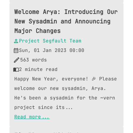
Welcome Arya: Introducing Our
New Sysadmin and Announcing
Major Changes
Project Segfault Team
Sun, 01 Jan 2023 00:00
563
words
2
minute read
Happy New Year, everyone! 🎉 Please
welcome our new sysadmin, Arya.
He's been a sysadmin for the ~vern
project since its...
Read more...