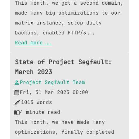
This month, we got a second domain,
made many big optimizations to our
matrix instance, setup daily
backups, enabled HTTP/3...
Read more...
State of Project Segfault:
March 2023
Project Segfault Team
Fri, 31 Mar 2023 00:00
1013
words
4
minute read
This month, we have made many
optimizations, finally completed