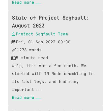
Read more...
State of Project Segfault:
August 2023
Project Segfault Team
Fri, 01 Sep 2023 00:00
1278
words
5
minute read
Welp, this was a fun month. We
started with IN Node crumbling to
its last legs, and had many
important...
Read more...